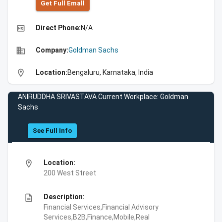
Get Full Emall
high_quality
Direct Phone:
N/A
business
Company:
Goldman Sachs
location_on
Location:
Bengaluru, Karnataka, India
ANIRUDDHA SRIVASTAVA Current Workplace: Goldman
Sachs
See Full Info
location_on
Location:
200 West Street
description
Description:
Financial Services,Financial Advisory
Services,B2B,Finance,Mobile,Real