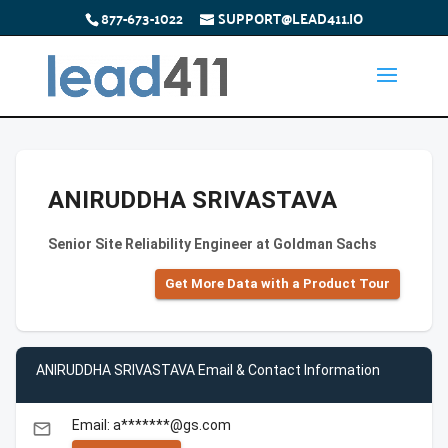
877-673-1022
SUPPORT@LEAD411.IO
ANIRUDDHA SRIVASTAVA
Senior Site Reliability Engineer at Goldman Sachs
Get More Data with a Product Tour
ANIRUDDHA SRIVASTAVA Email & Contact Information
Email: a*******@gs.com
email