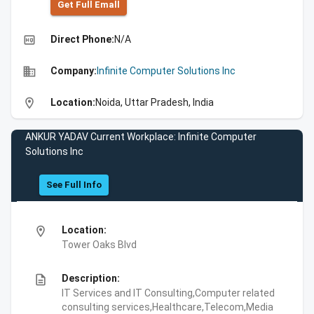
Get Full Emall
high_quality
Direct Phone:
N/A
business
Company:
Infinite Computer Solutions Inc
location_on
Location:
Noida, Uttar Pradesh, India
ANKUR YADAV Current Workplace: Infinite Computer
Solutions Inc
See Full Info
location_on
Location:
Tower Oaks Blvd
description
Description:
IT Services and IT Consulting,Computer related
consulting services,Healthcare,Telecom,Media