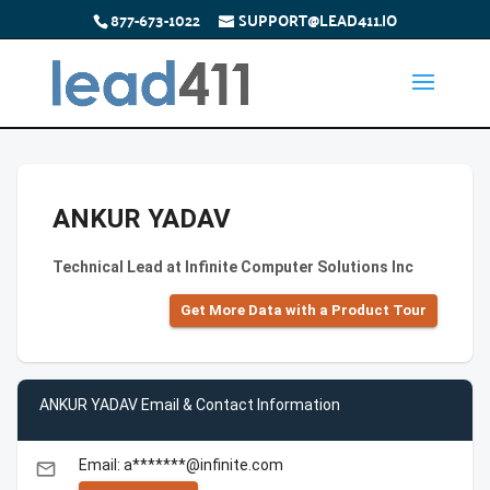
877-673-1022
SUPPORT@LEAD411.IO
ANKUR YADAV
Technical Lead at Infinite Computer Solutions Inc
Get More Data with a Product Tour
ANKUR YADAV Email & Contact Information
Email: a*******@infinite.com
email