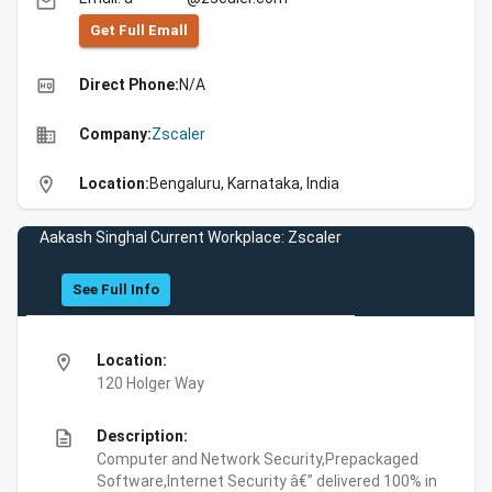
email
Get Full Emall
high_quality
Direct Phone:
N/A
business
Company:
Zscaler
location_on
Location:
Bengaluru, Karnataka, India
Aakash Singhal Current Workplace: Zscaler
See Full Info
location_on
Location:
120 Holger Way
description
Description:
Computer and Network Security,Prepackaged
Software,Internet Security â€” delivered 100% in