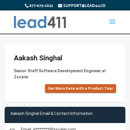
877-673-1022
SUPPORT@LEAD411.IO
Aakash Singhal
Senior Staff Software Development Engineer at
Zscaler
Get More Data with a Product Tour
Aakash Singhal Email & Contact Information
Email: a*******@zscaler.com