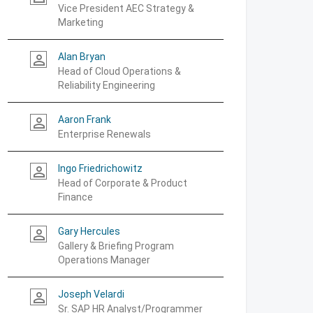
Vice President AEC Strategy &
Marketing
Alan Bryan
person_outline
Head of Cloud Operations &
Reliability Engineering
Aaron Frank
person_outline
Enterprise Renewals
Ingo Friedrichowitz
person_outline
Head of Corporate & Product
Finance
Gary Hercules
person_outline
Gallery & Briefing Program
Operations Manager
Joseph Velardi
person_outline
Sr. SAP HR Analyst/Programmer