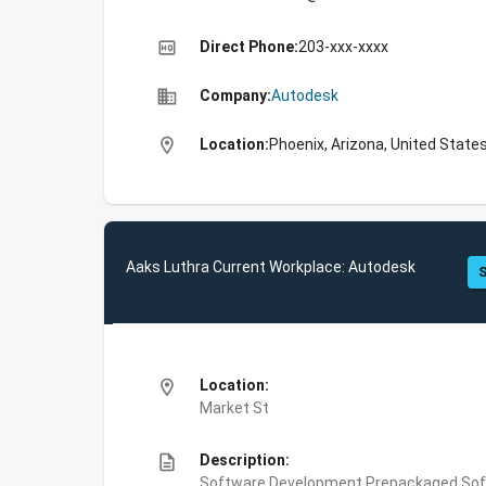
high_quality
Direct Phone:
203-xxx-xxxx
business
Company:
Autodesk
location_on
Location:
Phoenix, Arizona, United State
Aaks Luthra Current Workplace: Autodesk
S
location_on
Location:
Market St
description
Description:
Software Development,Prepackaged Soft