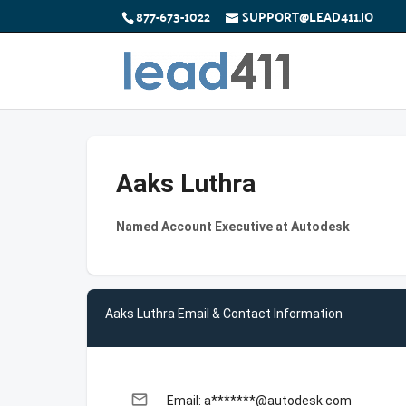
877-673-1022
SUPPORT@LEAD411.IO
Aaks Luthra
Named Account Executive at Autodesk
Aaks Luthra Email & Contact Information
email
Email: a*******@autodesk.com