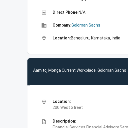
high_quality
Direct Phone:
N/A
business
Company:
Goldman Sachs
location_on
Location:
Bengaluru, Karnataka, India
Aamitoj Monga Current Workplace: Goldman Sachs
location_on
Location:
200 West Street
description
Description:
Financial Services,Financial Advisory Ser