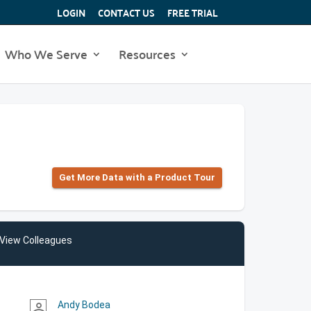
LOGIN
CONTACT US
FREE TRIAL
Who We Serve
Resources
Get More Data with a Product Tour
View Colleagues
Andy Bodea
person_outline