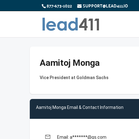
877-673-1022
SUPPORT@LEAD411.IO
Aamitoj Monga
Vice President at Goldman Sachs
Aamitoj Monga Email & Contact Information
email
Email: a*******@gs.com