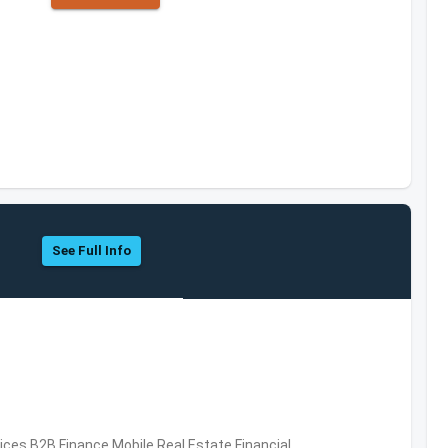
See Full Info
vices,B2B,Finance,Mobile,Real Estate,Financial