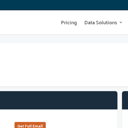
Pricing
Data Solutions
Get Full Emall