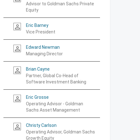
Advisor to Goldman Sachs Private
Equity
Eric Barney
person_outline
Vice President
Edward Newman
person_outline
Managing Director
Brian Cayne
person_outline
Partner, Global Co-Head of
Software Investment Banking
Eric Grosse
person_outline
Operating Advisor - Goldman
Sachs Asset Management
Christy Carlson
person_outline
Operating Advisor, Goldman Sachs
Growth Equity