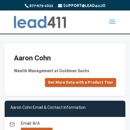
877-673-1022
SUPPORT@LEAD411.IO
Aaron Cohn
Wealth Management at Goldman Sachs
Get More Data with a Product Tour
Aaron Cohn Email & Contact Information
Email: N/A
email