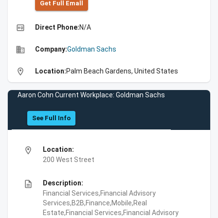
Get Full Emall
high_quality
Direct Phone:
N/A
business
Company:
Goldman Sachs
location_on
Location:
Palm Beach Gardens, United States
Aaron Cohn Current Workplace: Goldman Sachs
See Full Info
location_on
Location:
200 West Street
description
Description:
Financial Services,Financial Advisory
Services,B2B,Finance,Mobile,Real
Estate,Financial Services,Financial Advisory