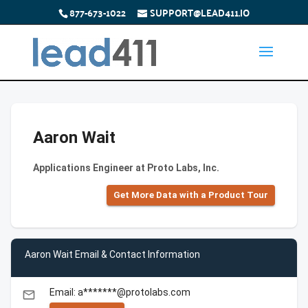
877-673-1022
SUPPORT@LEAD411.IO
Aaron Wait
Applications Engineer at Proto Labs, Inc.
Get More Data with a Product Tour
Aaron Wait Email & Contact Information
Email: a*******@protolabs.com
email