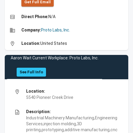
Get Full Emall
high_quality
Direct Phone:
N/A
business
Company:
Proto Labs, Inc.
location_on
Location:
United States
Aaron Wait Current Workplace: Proto Labs, Inc.
See Full Info
location_on
Location:
5540 Pioneer Creek Drive
description
Description:
Industrial Machinery Manufacturing,Engineering
Services,injection molding,3D
printing,prototyping,additive manufacturing,cnc