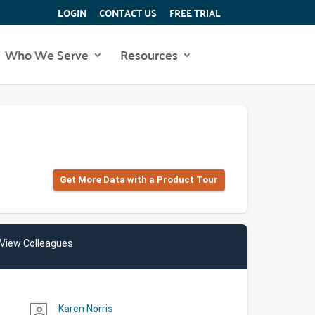
LOGIN
CONTACT US
FREE TRIAL
Who We Serve
Resources
Get More Data with a Product Tour
View Colleagues
Karen Norris
person_outline