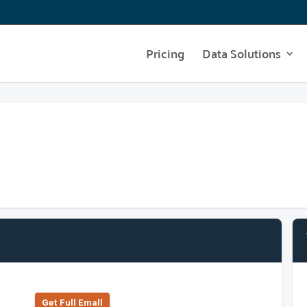
Pricing
Data Solutions
Get Full Emall