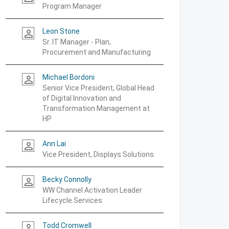
Program Manager
Leon Stone
person_outline
Sr. IT Manager - Plan,
Procurement and Manufacturing
Michael Bordoni
person_outline
Senior Vice President, Global Head
of Digital Innovation and
Transformation Management at
HP
Ann Lai
person_outline
Vice President, Displays Solutions
Becky Connolly
person_outline
WW Channel Activation Leader
Lifecycle Services
Todd Cromwell
person_outline