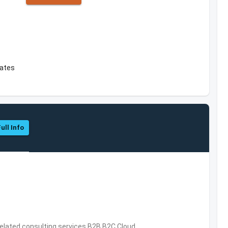
tates
ull Info
related consulting services,B2B,B2C,Cloud