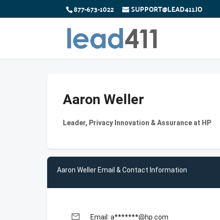
877-673-1022
SUPPORT@LEAD411.IO
Aaron Weller
Leader, Privacy Innovation & Assurance at HP
Aaron Weller Email & Contact Information
email
Email: a*******@hp.com