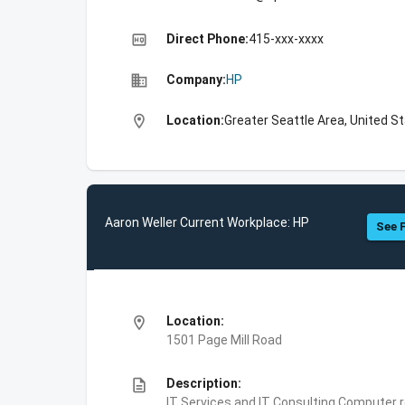
high_quality
Direct Phone:
415-xxx-xxxx
business
Company:
HP
location_on
Location:
Greater Seattle Area, United S
Aaron Weller Current Workplace: HP
See F
location_on
Location:
1501 Page Mill Road
description
Description:
IT Services and IT Consulting,Computer 