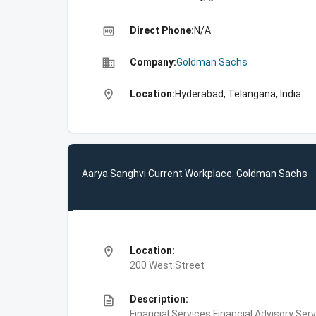
high_quality
Direct Phone:
N/A
business
Company:
Goldman Sachs
location_on
Location:
Hyderabad, Telangana, India
Aarya Sanghvi Current Workplace: Goldman Sachs
location_on
Location:
200 West Street
description
Description:
Financial Services,Financial Advisory Ser