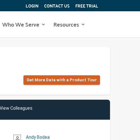
LOGIN
CONTACT US
FREE TRIAL
Who We Serve
Resources
Get More Data with a Product Tour
View Colleagues
Andy Bodea
person_outline