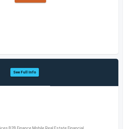
See Full Info
vices,B2B,Finance,Mobile,Real Estate,Financial