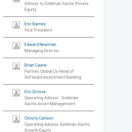
Advisor to Goldman Sachs Private
Equity
Eric Barney
person_outline
Vice President
Edward Newman
person_outline
Managing Director
Brian Cayne
person_outline
Partner, Global Co-Head of
Software Investment Banking
Eric Grosse
person_outline
Operating Advisor - Goldman
Sachs Asset Management
Christy Carlson
person_outline
Operating Advisor, Goldman Sachs
Growth Equity