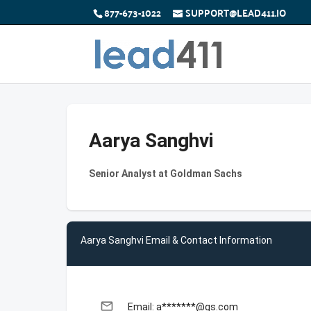
877-673-1022
SUPPORT@LEAD411.IO
Aarya Sanghvi
Senior Analyst at Goldman Sachs
Aarya Sanghvi Email & Contact Information
email
Email: a*******@gs.com