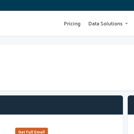
Pricing
Data Solutions
Get Full Emall