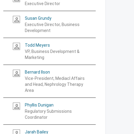
Executive Director
Susan Grundy
person_outline
Executive Director, Business
Development
Todd Meyers
person_outline
VP, Business Development &
Marketing
Bernard Ilson
person_outline
Vice-President, Mediacl Affairs
and Head, Nephrology Therapy
Area
Phyllis Dunigan
person_outline
Regulatory Submissions
Coordinator
Jarah Bailey
person_outline