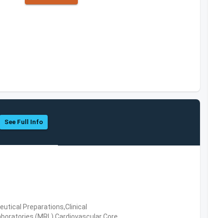
See Full Info
tical Preparations,Clinical
boratories (MRL),Cardiovascular Core