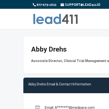
877-673-1022
SUPPORT@LEAD411.IO
Abby Drehs
Associate Director, Clinical Trial Management 
Abby Drehs Email & Contact Information
email
Email: A*******@medpace.com