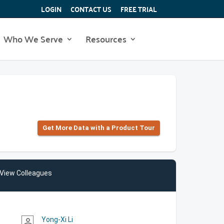
LOGIN
CONTACT US
FREE TRIAL
Who We Serve
Resources
Get More Data with a Product Tour
View Colleagues
Yong-Xi Li
person_outline