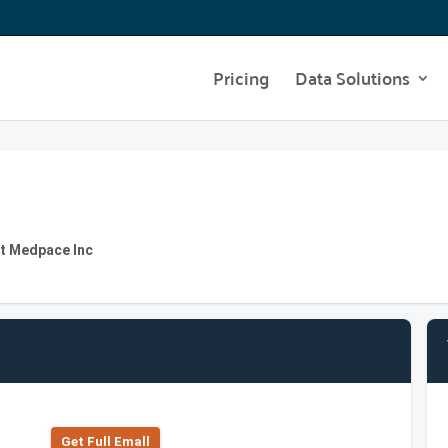
Pricing
Data Solutions
at Medpace Inc
Get Full Emall