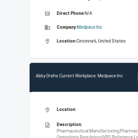
high_quality
Direct Phone:
N/A
business
Company:
Medpace Inc
location_on
Location:
Cincinnati, United States
Abby Drehs Current Workplace: Medpace Inc
location_on
Location:
description
Description:
Pharmaceutical Manufacturing,Pharmaceu
Operations,Regulatory,IVRS,Reference La