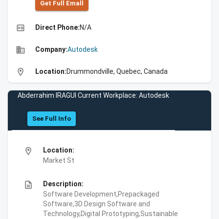
Get Full Emall
high_quality
Direct Phone:
N/A
business
Company:
Autodesk
location_on
Location:
Drummondville, Quebec, Canada
Abderrahim IRAGUI Current Workplace: Autodesk
See Full Info
location_on
Location:
Market St
description
Description:
Software Development,Prepackaged
Software,3D Design Software and
Technology,Digital Prototyping,Sustainable