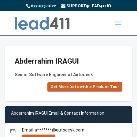
877-673-1022
SUPPORT@LEAD411.IO
Abderrahim IRAGUI
Senior Software Engineer at Autodesk
Get More Data with a Product Tour
Abderrahim IRAGUI Email & Contact Information
Email: a*******@autodesk.com
email