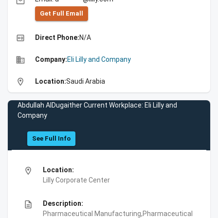
email
Get Full Emall
high_quality
Direct Phone:
N/A
business
Company:
Eli Lilly and Company
location_on
Location:
Saudi Arabia
Abdullah AlDugaither Current Workplace: Eli Lilly and
Company
See Full Info
location_on
Location:
Lilly Corporate Center
description
Description:
Pharmaceutical Manufacturing,Pharmaceutical