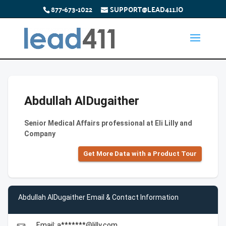
877-673-1022
SUPPORT@LEAD411.IO
Abdullah AlDugaither
Senior Medical Affairs professional at Eli Lilly and
Company
Get More Data with a Product Tour
Abdullah AlDugaither Email & Contact Information
Email: a*******@lilly.com