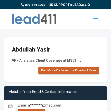
877-673-1022
SUPPORT@LEAD411.IO
Abdullah Yasir
VP - Analytics Client Coverage at MSCI Inc
Get More Data with a Product Tour
Abdullah Yasir Email & Contact Information
Email: a*******@msci.com
email