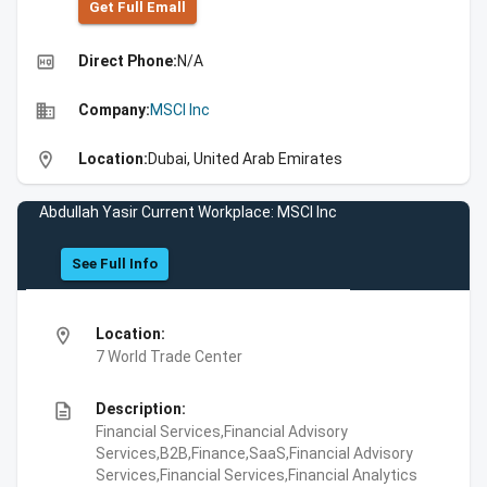
Get Full Emall
high_quality
Direct Phone:
N/A
business
Company:
MSCI Inc
location_on
Location:
Dubai, United Arab Emirates
Abdullah Yasir Current Workplace: MSCI Inc
See Full Info
location_on
Location:
7 World Trade Center
description
Description:
Financial Services,Financial Advisory
Services,B2B,Finance,SaaS,Financial Advisory
Services,Financial Services,Financial Analytics