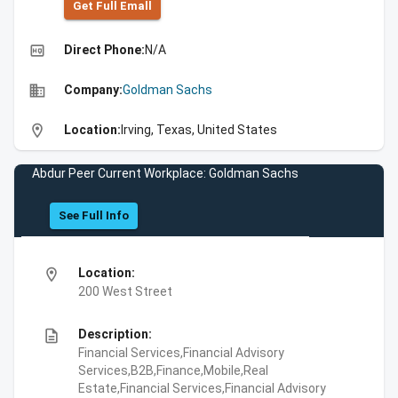
Get Full Emall
high_quality
Direct Phone:
N/A
business
Company:
Goldman Sachs
location_on
Location:
Irving, Texas, United States
Abdur Peer Current Workplace: Goldman Sachs
See Full Info
location_on
Location:
200 West Street
description
Description:
Financial Services,Financial Advisory
Services,B2B,Finance,Mobile,Real
Estate,Financial Services,Financial Advisory