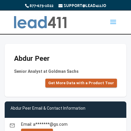
877-673-1022
SUPPORT@LEAD411.IO
Abdur Peer
Senior Analyst at Goldman Sachs
Get More Data with a Product Tour
Abdur Peer Email & Contact Information
Email: a*******@gs.com
email