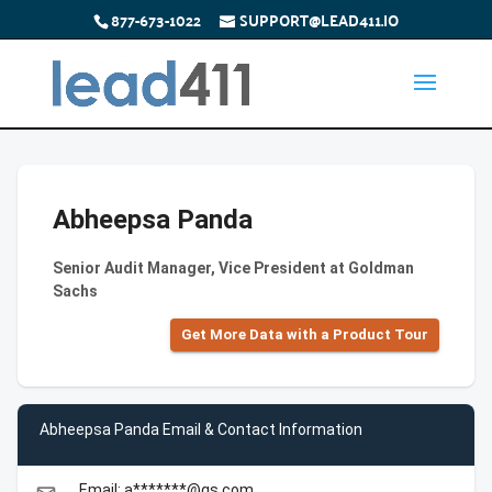
877-673-1022
SUPPORT@LEAD411.IO
Abheepsa Panda
Senior Audit Manager, Vice President at Goldman
Sachs
Get More Data with a Product Tour
Abheepsa Panda Email & Contact Information
Email: a*******@gs.com