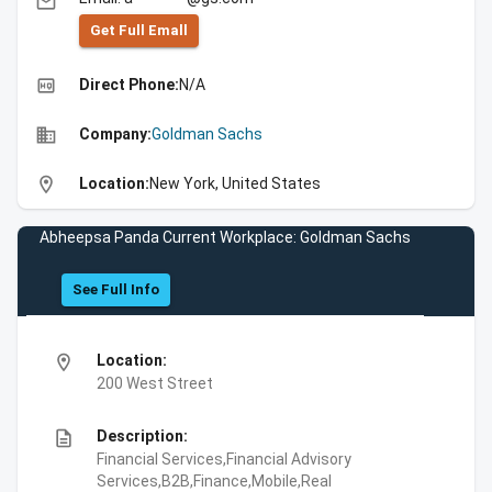
email
Get Full Emall
high_quality
Direct Phone:
N/A
business
Company:
Goldman Sachs
location_on
Location:
New York, United States
Abheepsa Panda Current Workplace: Goldman Sachs
See Full Info
location_on
Location:
200 West Street
description
Description:
Financial Services,Financial Advisory
Services,B2B,Finance,Mobile,Real