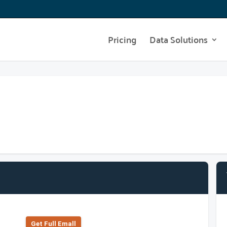
Pricing
Data Solutions
Get Full Emall