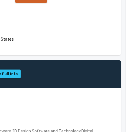
d States
 Full Info
ware,3D Design Software and Technology,Digital