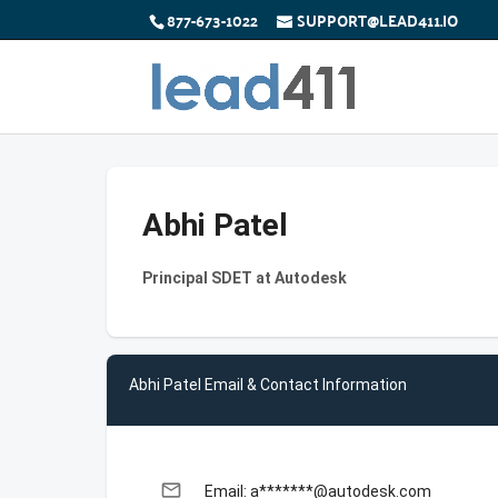
877-673-1022
SUPPORT@LEAD411.IO
Abhi Patel
Principal SDET at Autodesk
Abhi Patel Email & Contact Information
email
Email: a*******@autodesk.com