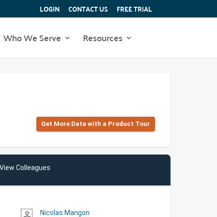
LOGIN
CONTACT US
FREE TRIAL
Who We Serve
Resources
Get More Data with a Product Tour
View Colleagues
Nicolas Mangon
person_outline