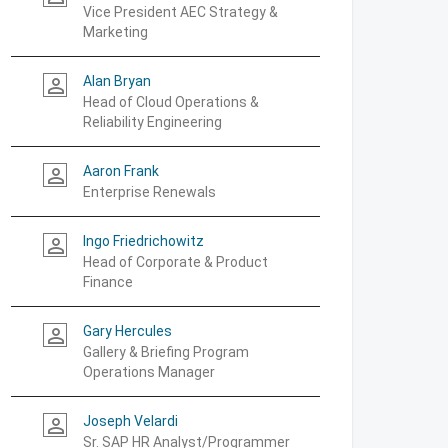
Vice President AEC Strategy &
Marketing
Alan Bryan
person_outline
Head of Cloud Operations &
Reliability Engineering
Aaron Frank
person_outline
Enterprise Renewals
Ingo Friedrichowitz
person_outline
Head of Corporate & Product
Finance
Gary Hercules
person_outline
Gallery & Briefing Program
Operations Manager
Joseph Velardi
person_outline
Sr. SAP HR Analyst/Programmer