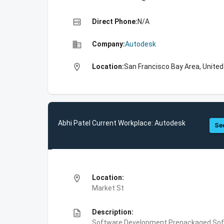
high_quality
Direct Phone:
N/A
business
Company:
Autodesk
location_on
Location:
San Francisco Bay Area, Unite
Abhi Patel Current Workplace: Autodesk
See
location_on
Location:
Market St
description
Description:
Software Development,Prepackaged Soft