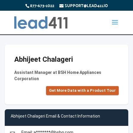
877-673-1022
SUPPORT@LEAD411.IO
Abhijeet Chalageri
Assistant Manager at BSH Home Appliances
Corporation
Get More Data with a Product Tour
Abhijeet Chalageri Email & Contact Information
Email: a*******@bshg.com