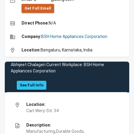
email
Get Full Emall
high_quality
Direct Phone:
N/A
business
Company:
BSH Home Appliances Corporation
location_on
Location:
Bengaluru, Karnataka, India
Abhijeet Chalageri Current Workplace: BSH Home
Appliances Corporation
See Full Info
location_on
Location:
Carl-Wery-Str. 34
description
Description:
Manufacturing,Durable Goods,