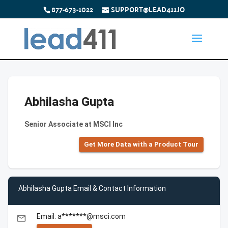
877-673-1022
SUPPORT@LEAD411.IO
Abhilasha Gupta
Senior Associate at MSCI Inc
Get More Data with a Product Tour
Abhilasha Gupta Email & Contact Information
Email: a*******@msci.com
email