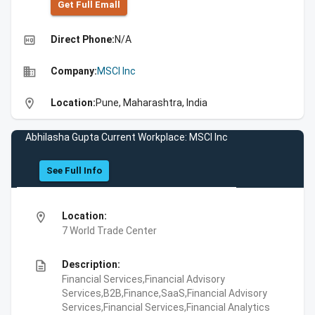
Get Full Emall
high_quality
Direct Phone:
N/A
business
Company:
MSCI Inc
location_on
Location:
Pune, Maharashtra, India
Abhilasha Gupta Current Workplace: MSCI Inc
See Full Info
location_on
Location:
7 World Trade Center
description
Description:
Financial Services,Financial Advisory
Services,B2B,Finance,SaaS,Financial Advisory
Services,Financial Services,Financial Analytics