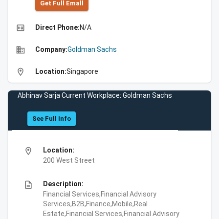
Get Full Emall
high_quality
Direct Phone:
N/A
business
Company:
Goldman Sachs
location_on
Location:
Singapore
Abhinav Sarja Current Workplace: Goldman Sachs
See Full Info
location_on
Location:
200 West Street
description
Description:
Financial Services,Financial Advisory
Services,B2B,Finance,Mobile,Real
Estate,Financial Services,Financial Advisory