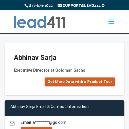
877-673-1022
SUPPORT@LEAD411.IO
Abhinav Sarja
Executive Director at Goldman Sachs
Get More Data with a Product Tour
Abhinav Sarja Email & Contact Information
Email: a*******@gs.com
email