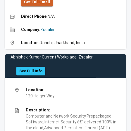
Get Full Emall
high_quality
Direct Phone:
N/A
business
Company:
Zscaler
location_on
Location:
Ranchi, Jharkhand, India
Abhishek Kumar Current Workplace: Zscaler
See Full Info
location_on
Location:
120 Holger Way
description
Description:
Computer and Network Security,Prepackaged
Software,Internet Security â€” delivered 100% in
the cloud,Advanced Persistent Threat (APT)