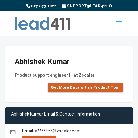
877-673-1022
SUPPORT@LEAD411.IO
Abhishek Kumar
Product support engineer III at Zscaler
Get More Data with a Product Tour
Abhishek Kumar Email & Contact Information
Email: a*******@zscaler.com
email