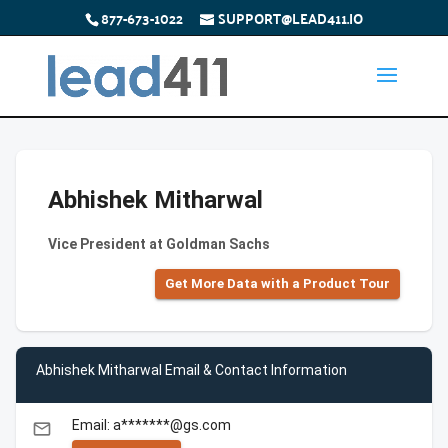
877-673-1022
SUPPORT@LEAD411.IO
Abhishek Mitharwal
Vice President at Goldman Sachs
Get More Data with a Product Tour
Abhishek Mitharwal Email & Contact Information
Email: a*******@gs.com
email