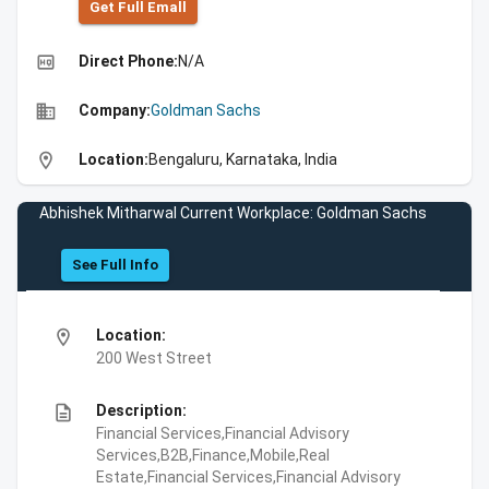
Get Full Emall
high_quality
Direct Phone:
N/A
business
Company:
Goldman Sachs
location_on
Location:
Bengaluru, Karnataka, India
Abhishek Mitharwal Current Workplace: Goldman Sachs
See Full Info
location_on
Location:
200 West Street
description
Description:
Financial Services,Financial Advisory
Services,B2B,Finance,Mobile,Real
Estate,Financial Services,Financial Advisory