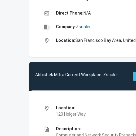
high_quality
Direct Phone:
N/A
business
Company:
Zscaler
location_on
Location:
San Francisco Bay Area, Unite
Abhishek Mitra Current Workplace: Zscaler
location_on
Location:
120 Holger Way
description
Description:
Computer and Network Security,Prepackag