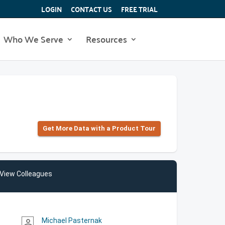
LOGIN
CONTACT US
FREE TRIAL
Who We Serve
Resources
Get More Data with a Product Tour
View Colleagues
Michael Pasternak
person_outline