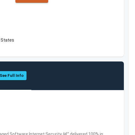
d States
See Full Info
ed Software,Internet Security â€” delivered 100% in