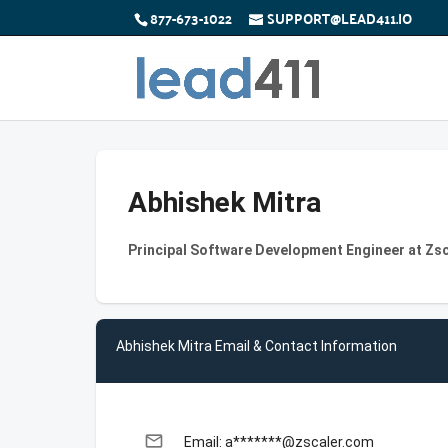
877-673-1022
SUPPORT@LEAD411.IO
Abhishek Mitra
Principal Software Development Engineer at Zs
Abhishek Mitra Email & Contact Information
email
Email: a*******@zscaler.com