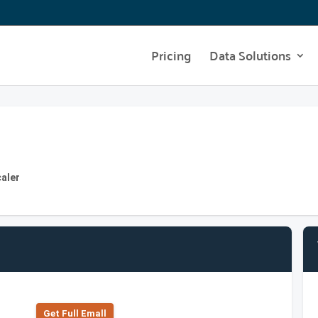
Pricing
Data Solutions
caler
Get Full Emall