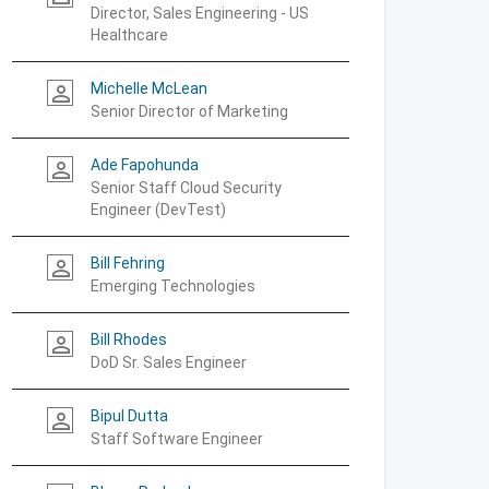
Director, Sales Engineering - US
Healthcare
Michelle McLean
person_outline
Senior Director of Marketing
Ade Fapohunda
person_outline
Senior Staff Cloud Security
Engineer (DevTest)
Bill Fehring
person_outline
Emerging Technologies
Bill Rhodes
person_outline
DoD Sr. Sales Engineer
Bipul Dutta
person_outline
Staff Software Engineer