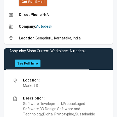
Get Full Emall
high_quality
Direct Phone:
N/A
business
Company:
Autodesk
location_on
Location:
Bengaluru, Karnataka, India
Abhyuday Sinha Current Workplace: Autodesk
See Full Info
location_on
Location:
Market St
description
Description:
Software Development,Prepackaged
Software,3D Design Software and
Technology,Digital Prototyping,Sustainable