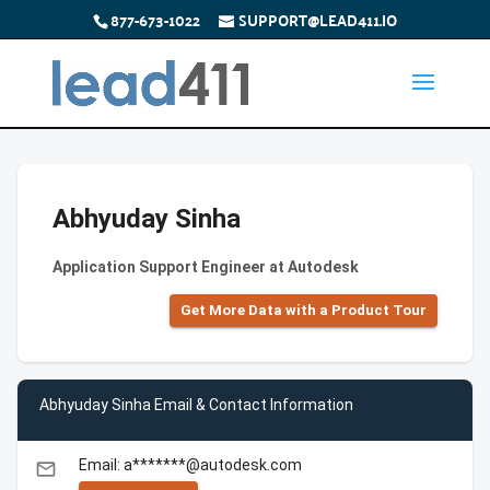
877-673-1022
SUPPORT@LEAD411.IO
Abhyuday Sinha
Application Support Engineer at Autodesk
Get More Data with a Product Tour
Abhyuday Sinha Email & Contact Information
Email: a*******@autodesk.com
email