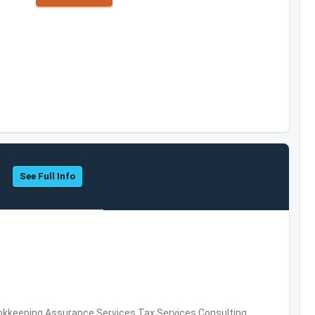
See Full Info
okkeeping,Assurance Services,Tax Services,Consulting