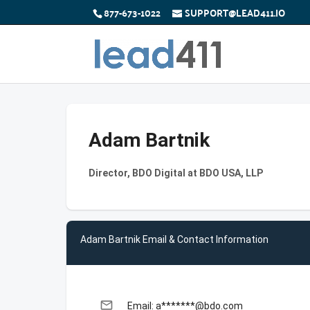
877-673-1022
SUPPORT@LEAD411.IO
Adam Bartnik
Director, BDO Digital at BDO USA, LLP
Adam Bartnik Email & Contact Information
email
Email: a*******@bdo.com