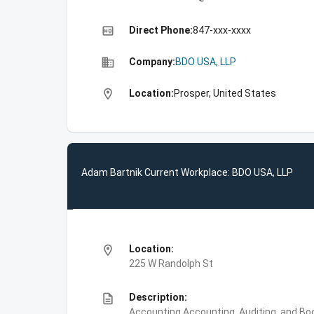
high_quality
Direct Phone:
847-xxx-xxxx
business
Company:
BDO USA, LLP
location_on
Location:
Prosper, United States
Adam Bartnik Current Workplace: BDO USA, LLP
location_on
Location:
225 W Randolph St
description
Description:
Accounting,Accounting, Auditing, and Bo