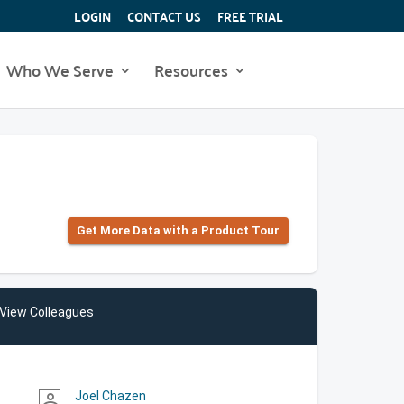
LOGIN
CONTACT US
FREE TRIAL
Who We Serve
Resources
Get More Data with a Product Tour
View Colleagues
Joel Chazen
person_outline