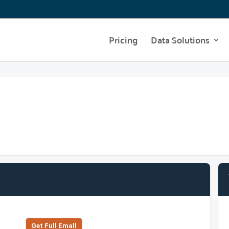
Pricing
Data Solutions
Get Full Emall