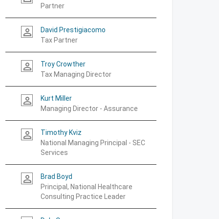
Partner
David Prestigiacomo
person_outline
Tax Partner
Troy Crowther
person_outline
Tax Managing Director
Kurt Miller
person_outline
Managing Director - Assurance
Timothy Kviz
person_outline
National Managing Principal - SEC
Services
Brad Boyd
person_outline
Principal, National Healthcare
Consulting Practice Leader