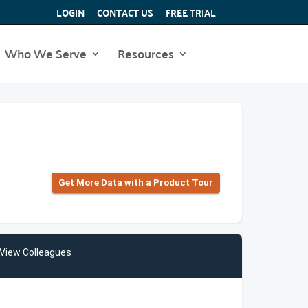
LOGIN
CONTACT US
FREE TRIAL
Who We Serve
Resources
Get More Data with a Product Tour
View Colleagues