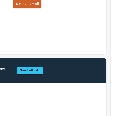
Get Full Emall
any
See Full Info