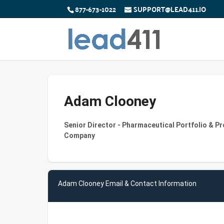
877-673-1022
SUPPORT@LEAD411.IO
Adam Clooney
Senior Director - Pharmaceutical Portfolio & Pr
Company
Adam Clooney Email & Contact Information