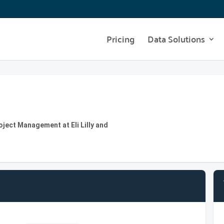
Pricing
Data Solutions
oject Management at Eli Lilly and