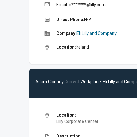
email
Email: c*******@lilly.com
high_quality
Direct Phone:
N/A
business
Company:
Eli Lilly and Company
location_on
Location:
Ireland
Adam Clooney Current Workplace: Eli Lilly and Comp
location_on
Location:
Lilly Corporate Center
description
Description: