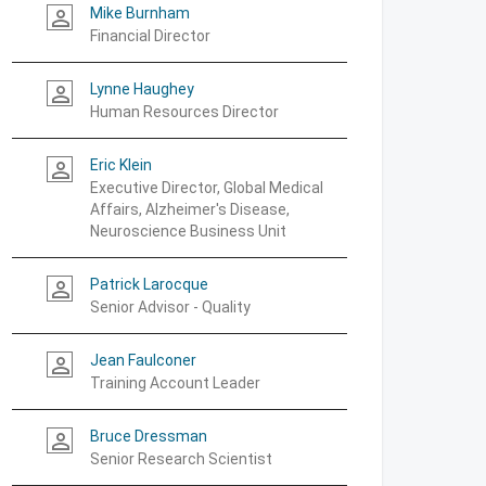
Mike Burnham
person_outline
Financial Director
Lynne Haughey
person_outline
Human Resources Director
Eric Klein
person_outline
Executive Director, Global Medical
Affairs, Alzheimer's Disease,
Neuroscience Business Unit
Patrick Larocque
person_outline
Senior Advisor - Quality
Jean Faulconer
person_outline
Training Account Leader
Bruce Dressman
person_outline
Senior Research Scientist