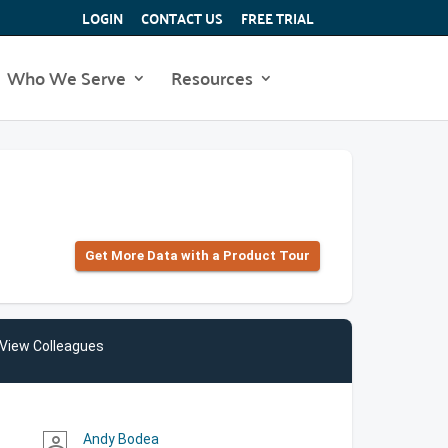
LOGIN
CONTACT US
FREE TRIAL
Who We Serve
Resources
Get More Data with a Product Tour
View Colleagues
Andy Bodea
person_outline