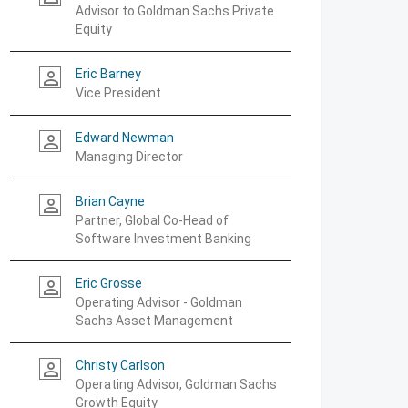
Advisor to Goldman Sachs Private
Equity
Eric Barney
person_outline
Vice President
Edward Newman
person_outline
Managing Director
Brian Cayne
person_outline
Partner, Global Co-Head of
Software Investment Banking
Eric Grosse
person_outline
Operating Advisor - Goldman
Sachs Asset Management
Christy Carlson
person_outline
Operating Advisor, Goldman Sachs
Growth Equity