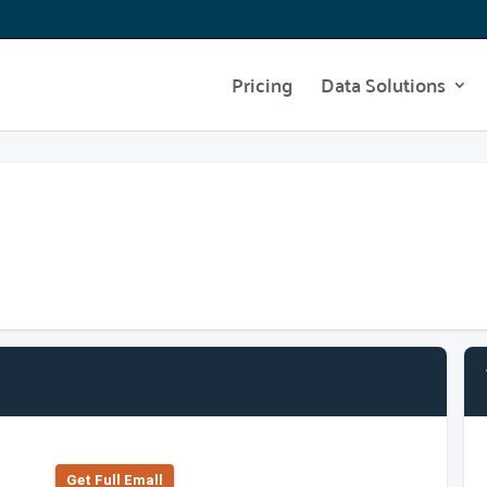
Pricing
Data Solutions
Get Full Emall