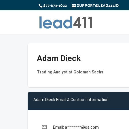
877-673-1022
SUPPORT@LEAD411.IO
Adam Dieck
Trading Analyst at Goldman Sachs
Adam Dieck Email & Contact Information
email
Email: a*******@gs.com