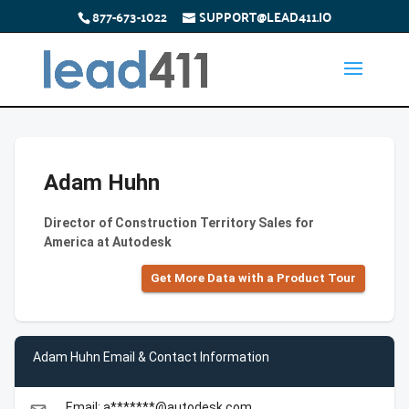
877-673-1022
SUPPORT@LEAD411.IO
Adam Huhn
Director of Construction Territory Sales for
America at Autodesk
Get More Data with a Product Tour
Adam Huhn Email & Contact Information
Email: a*******@autodesk.com