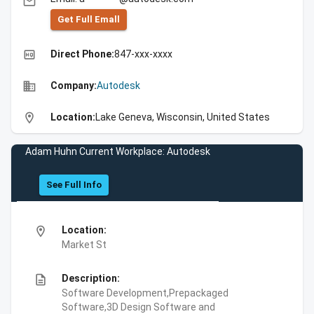
email
Get Full Emall
high_quality
Direct Phone:
847-xxx-xxxx
business
Company:
Autodesk
location_on
Location:
Lake Geneva, Wisconsin, United States
Adam Huhn Current Workplace: Autodesk
See Full Info
location_on
Location:
Market St
description
Description:
Software Development,Prepackaged
Software,3D Design Software and