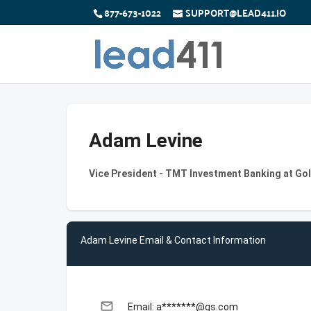
877-673-1022
SUPPORT@LEAD411.IO
Adam Levine
Vice President - TMT Investment Banking at G
Adam Levine Email & Contact Information
email
Email: a*******@gs.com