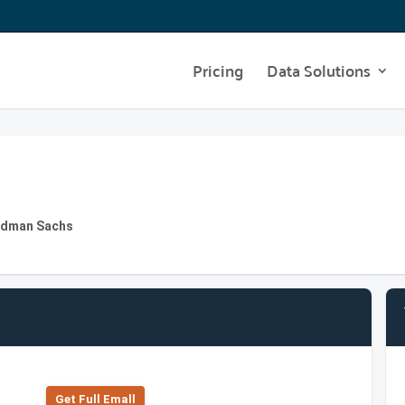
Pricing
Data Solutions
oldman Sachs
Get Full Emall