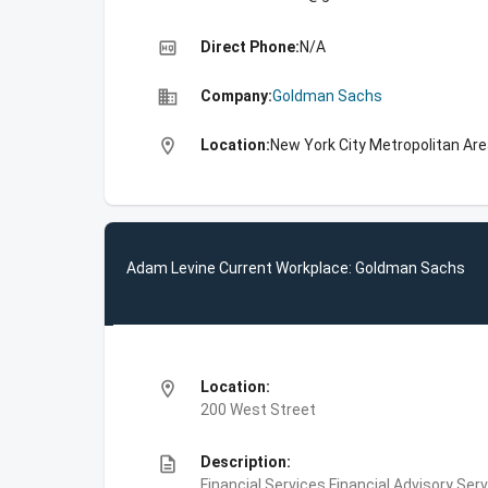
high_quality
Direct Phone:
N/A
business
Company:
Goldman Sachs
location_on
Location:
New York City Metropolitan Are
Adam Levine Current Workplace: Goldman Sachs
location_on
Location:
200 West Street
description
Description:
Financial Services,Financial Advisory Ser