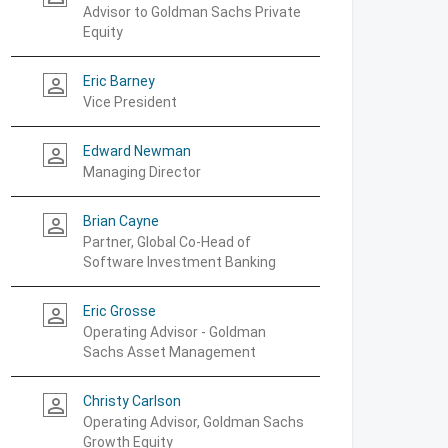
Advisor to Goldman Sachs Private
Equity
Eric Barney
person_outline
Vice President
Edward Newman
person_outline
Managing Director
Brian Cayne
person_outline
Partner, Global Co-Head of
Software Investment Banking
Eric Grosse
person_outline
Operating Advisor - Goldman
Sachs Asset Management
Christy Carlson
person_outline
Operating Advisor, Goldman Sachs
Growth Equity