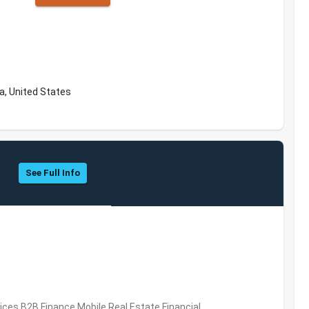
a, United States
See Full Info
vices,B2B,Finance,Mobile,Real Estate,Financial