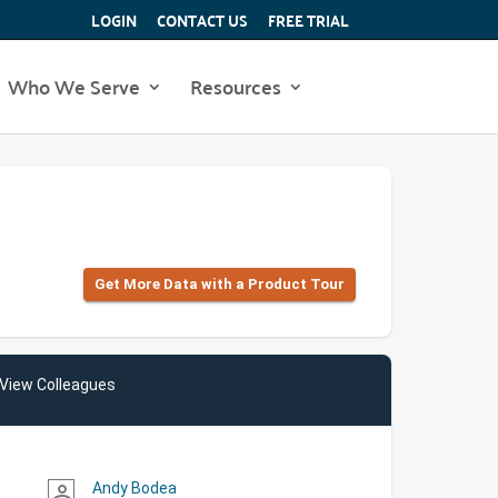
LOGIN
CONTACT US
FREE TRIAL
Who We Serve
Resources
Get More Data with a Product Tour
View Colleagues
Andy Bodea
person_outline