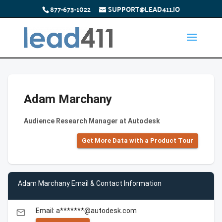
877-673-1022
SUPPORT@LEAD411.IO
Adam Marchany
Audience Research Manager at Autodesk
Get More Data with a Product Tour
Adam Marchany Email & Contact Information
Email: a*******@autodesk.com
email