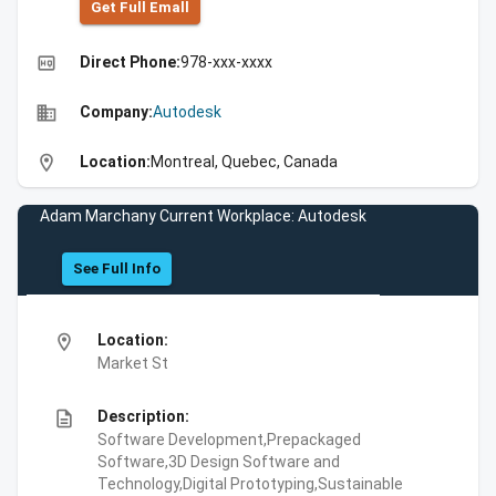
Get Full Emall
high_quality
Direct Phone:
978-xxx-xxxx
business
Company:
Autodesk
location_on
Location:
Montreal, Quebec, Canada
Adam Marchany Current Workplace: Autodesk
See Full Info
location_on
Location:
Market St
description
Description:
Software Development,Prepackaged
Software,3D Design Software and
Technology,Digital Prototyping,Sustainable