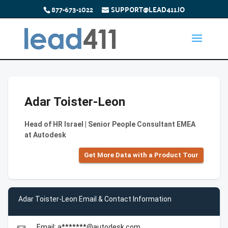
877-673-1022
SUPPORT@LEAD411.IO
Adar Toister-Leon
Head of HR Israel | Senior People Consultant EMEA
at Autodesk
Get More Data with a Product Tour
Adar Toister-Leon Email & Contact Information
Email: a*******@autodesk.com