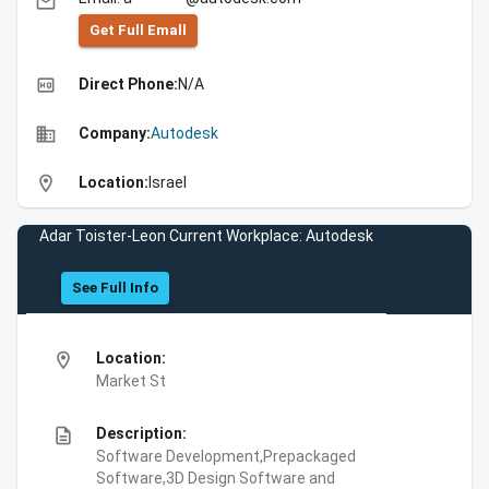
email
Get Full Emall
high_quality
Direct Phone:
N/A
business
Company:
Autodesk
location_on
Location:
Israel
Adar Toister-Leon Current Workplace: Autodesk
See Full Info
location_on
Location:
Market St
description
Description:
Software Development,Prepackaged
Software,3D Design Software and