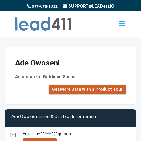
877-673-1022
SUPPORT@LEAD411.IO
Ade Owoseni
Associate at Goldman Sachs
Get More Data with a Product Tour
Ade Owoseni Email & Contact Information
Email: a*******@gs.com
email