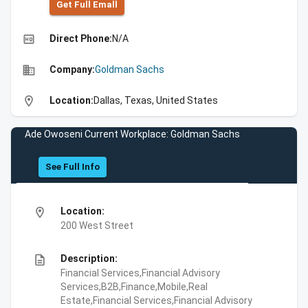
Get Full Emall
high_quality
Direct Phone:
N/A
business
Company:
Goldman Sachs
location_on
Location:
Dallas, Texas, United States
Ade Owoseni Current Workplace: Goldman Sachs
See Full Info
location_on
Location:
200 West Street
description
Description:
Financial Services,Financial Advisory
Services,B2B,Finance,Mobile,Real
Estate,Financial Services,Financial Advisory