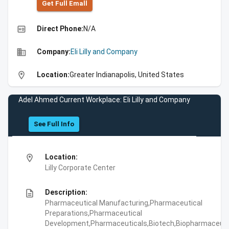
Get Full Emall
high_quality
Direct Phone:
N/A
business
Company:
Eli Lilly and Company
location_on
Location:
Greater Indianapolis, United States
Adel Ahmed Current Workplace: Eli Lilly and Company
See Full Info
location_on
Location:
Lilly Corporate Center
description
Description:
Pharmaceutical Manufacturing,Pharmaceutical
Preparations,Pharmaceutical
Development,Pharmaceuticals,Biotech,Biopharmaceuti