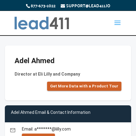
877-673-1022
SUPPORT@LEAD411.IO
Adel Ahmed
Director at Eli Lilly and Company
Get More Data with a Product Tour
Adel Ahmed Email & Contact Information
Email: a*******@lilly.com
email