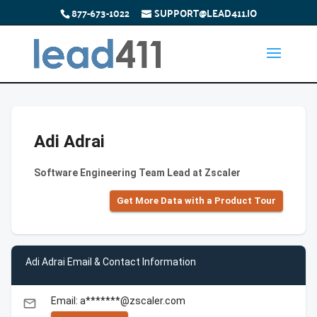
877-673-1022
SUPPORT@LEAD411.IO
Adi Adrai
Software Engineering Team Lead at Zscaler
Get More Data with a Product Tour
Adi Adrai Email & Contact Information
Email: a*******@zscaler.com
email