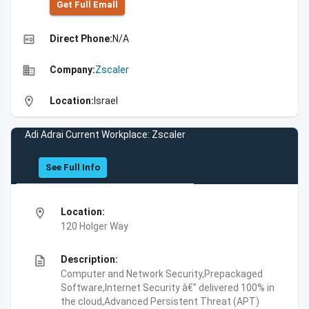
Get Full Emall
high_quality
Direct Phone:
N/A
business
Company:
Zscaler
location_on
Location:
Israel
Adi Adrai Current Workplace: Zscaler
See Full Info
location_on
Location:
120 Holger Way
description
Description:
Computer and Network Security,Prepackaged
Software,Internet Security â€” delivered 100% in
the cloud,Advanced Persistent Threat (APT)