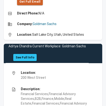
Get Full Emall
high_quality
Direct Phone:
N/A
business
Company:
Goldman Sachs
location_on
Location:
Salt Lake City, Utah, United States
Aditya Chandra Current Workplace: Goldman Sachs
See Full Info
location_on
Location:
200 West Street
description
Description:
Financial Services,Financial Advisory
Services,B2B,Finance,Mobile,Real
Estate,Financial Services,Financial Advisory