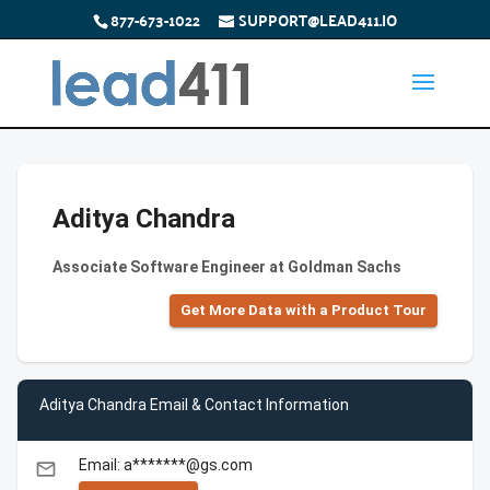
877-673-1022
SUPPORT@LEAD411.IO
Aditya Chandra
Associate Software Engineer at Goldman Sachs
Get More Data with a Product Tour
Aditya Chandra Email & Contact Information
Email: a*******@gs.com
email