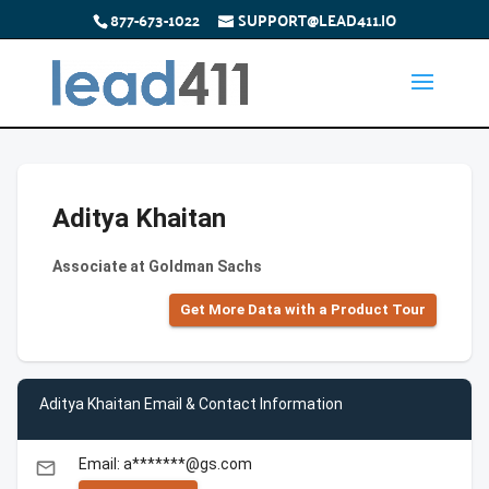
877-673-1022
SUPPORT@LEAD411.IO
Aditya Khaitan
Associate at Goldman Sachs
Get More Data with a Product Tour
Aditya Khaitan Email & Contact Information
Email: a*******@gs.com
email