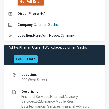
Get Full Emall
high_quality
Direct Phone:
N/A
business
Company:
Goldman Sachs
location_on
Location:
Frankfurt, Hesse, Germany
Aditya Khaitan Current Workplace: Goldman Sachs
See Full Info
location_on
Location:
200 West Street
description
Description:
Financial Services,Financial Advisory
Services,B2B,Finance,Mobile,Real
Estate,Financial Services,Financial Advisory