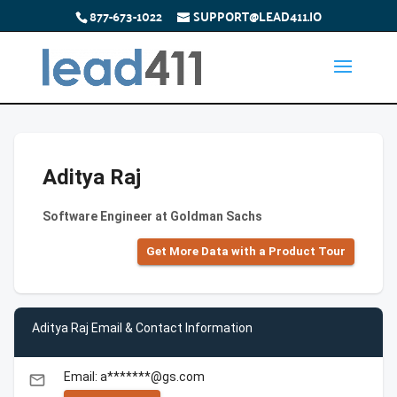
877-673-1022
SUPPORT@LEAD411.IO
Aditya Raj
Software Engineer at Goldman Sachs
Get More Data with a Product Tour
Aditya Raj Email & Contact Information
Email: a*******@gs.com
email