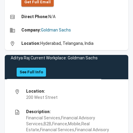
Get Full Emall
high_quality
Direct Phone:
N/A
business
Company:
Goldman Sachs
location_on
Location:
Hyderabad, Telangana, India
Aditya Raj Current Workplace: Goldman Sachs
See Full Info
location_on
Location:
200 West Street
description
Description:
Financial Services,Financial Advisory
Services,B2B,Finance,Mobile,Real
Estate,Financial Services,Financial Advisory