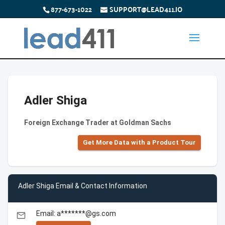
877-673-1022
SUPPORT@LEAD411.IO
Adler Shiga
Foreign Exchange Trader at Goldman Sachs
Get More Data with a Product Tour
Adler Shiga Email & Contact Information
Email: a*******@gs.com
email