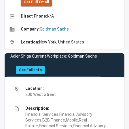
Get Full Emall
high_quality
Direct Phone:
N/A
business
Company:
Goldman Sachs
location_on
Location:
New York, United States
Adler Shiga Current Workplace: Goldman Sachs
See Full Info
location_on
Location:
200 West Street
description
Description:
Financial Services,Financial Advisory
Services,B2B,Finance,Mobile,Real
Estate,Financial Services,Financial Advisory