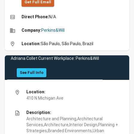
Get Full Emall
high_quality
Direct Phone:
N/A
business
Company:
Perkins&Will
location_on
Location:
São Paulo, São Paulo, Brazil
Adriana Collet Current Workplace: Perkins&Will
See Full Info
location_on
Location:
410 N Michigan Ave
description
Description:
Architecture and Planning,Architectural
Services,Architecture,Interior Design,Planning +
Strategies,Branded Environments,Urban