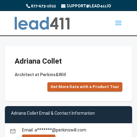
877-673-1022
SUPPORT@LEAD411.IO
Adriana Collet
Architect at Perkins&Will
Get More Data with a Product Tour
Adriana Collet Email & Contact Information
Email: a*******@perkinswill.com
email