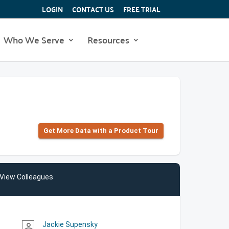
LOGIN
CONTACT US
FREE TRIAL
Who We Serve
Resources
Get More Data with a Product Tour
View Colleagues
Jackie Supensky
person_outline