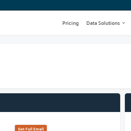
Pricing
Data Solutions
Get Full Emall