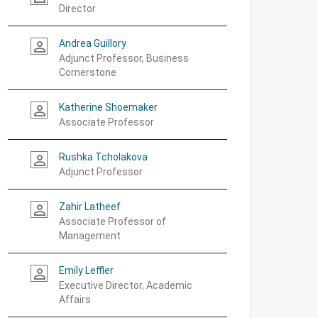
Director
Andrea Guillory
person_outline
Adjunct Professor, Business
Cornerstone
Katherine Shoemaker
person_outline
Associate Professor
Rushka Tcholakova
person_outline
Adjunct Professor
Zahir Latheef
person_outline
Associate Professor of
Management
Emily Leffler
person_outline
Executive Director, Academic
Affairs