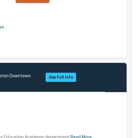
wn
ouston Downtown
See Full Info
ties,Education,Academic department
Read More