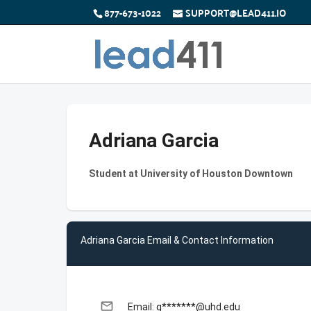
877-673-1022
SUPPORT@LEAD411.IO
Adriana Garcia
Student at University of Houston Downtown
Adriana Garcia Email & Contact Information
email
Email: g*******@uhd.edu