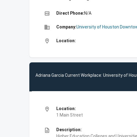
high_quality
Direct Phone:
N/A
business
Company:
University of Houston Downto
location_on
Location:
Adriana Garcia Current Workplace: University of H
location_on
Location:
1 Main Street
description
Description:
Higher Education,Colleges and Universi