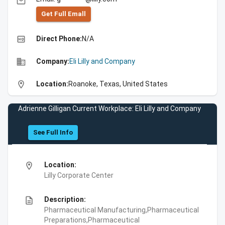
email
Get Full Emall
high_quality
Direct Phone:
N/A
business
Company:
Eli Lilly and Company
location_on
Location:
Roanoke, Texas, United States
Adrienne Gilligan Current Workplace: Eli Lilly and Company
See Full Info
location_on
Location:
Lilly Corporate Center
description
Description:
Pharmaceutical Manufacturing,Pharmaceutical
Preparations,Pharmaceutical