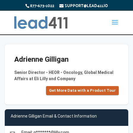
877-673-1022
SUPPORT@LEAD411.IO
Adrienne Gilligan
Senior Director - HEOR - Oncology, Global Medical
Affairs at Eli Lilly and Company
Get More Data with a Product Tour
Adrienne Gilligan Email & Contact Information
Email: g*******@lilly.com