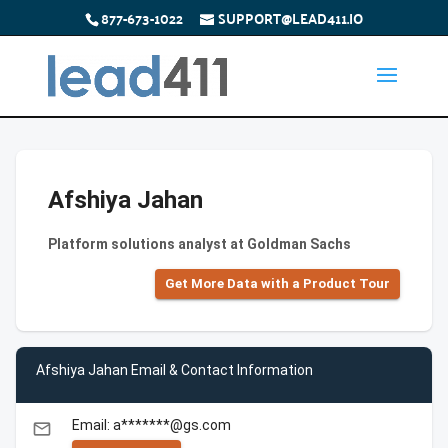
877-673-1022
SUPPORT@LEAD411.IO
Afshiya Jahan
Platform solutions analyst at Goldman Sachs
Get More Data with a Product Tour
Afshiya Jahan Email & Contact Information
Email: a*******@gs.com
email