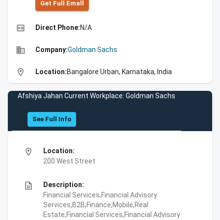
Get Full Emall
high_quality
Direct Phone:
N/A
business
Company:
Goldman Sachs
location_on
Location:
Bangalore Urban, Karnataka, India
Afshiya Jahan Current Workplace: Goldman Sachs
See Full Info
location_on
Location:
200 West Street
description
Description:
Financial Services,Financial Advisory
Services,B2B,Finance,Mobile,Real
Estate,Financial Services,Financial Advisory