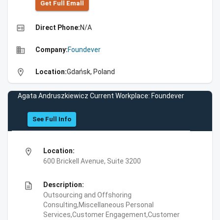
Get Full Emall
high_quality
Direct Phone:
N/A
business
Company:
Foundever
location_on
Location:
Gdańsk, Poland
Agata Andruszkiewicz Current Workplace: Foundever
See Full Info
location_on
Location:
600 Brickell Avenue, Suite 3200
description
Description:
Outsourcing and Offshoring
Consulting,Miscellaneous Personal
Services,Customer Engagement,Customer