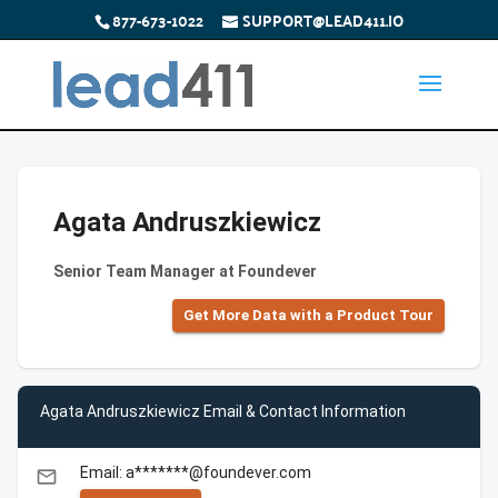
877-673-1022
SUPPORT@LEAD411.IO
Agata Andruszkiewicz
Senior Team Manager at Foundever
Get More Data with a Product Tour
Agata Andruszkiewicz Email & Contact Information
Email: a*******@foundever.com
email