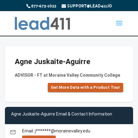
877-673-1022
SUPPORT@LEAD411.IO
Agne Juskaite-Aguirre
ADVISOR - FT at Moraine Valley Community College
Get More Data with a Product Tour
Agne Juskaite-Aguirre Email & Contact Information
Email: j*******@morainevalley.edu
email