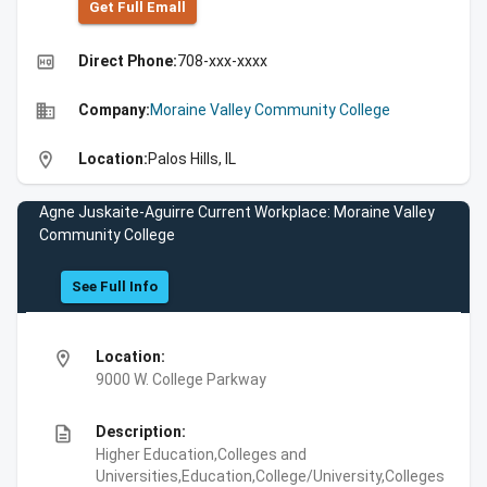
Get Full Emall
high_quality
Direct Phone:
708-xxx-xxxx
business
Company:
Moraine Valley Community College
location_on
Location:
Palos Hills, IL
Agne Juskaite-Aguirre Current Workplace: Moraine Valley
Community College
See Full Info
location_on
Location:
9000 W. College Parkway
description
Description:
Higher Education,Colleges and
Universities,Education,College/University,Colleges