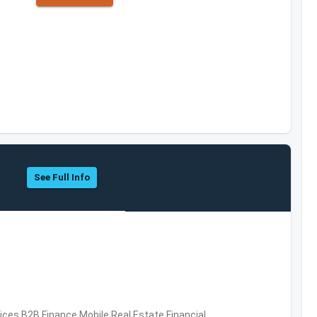
See Full Info
vices,B2B,Finance,Mobile,Real Estate,Financial