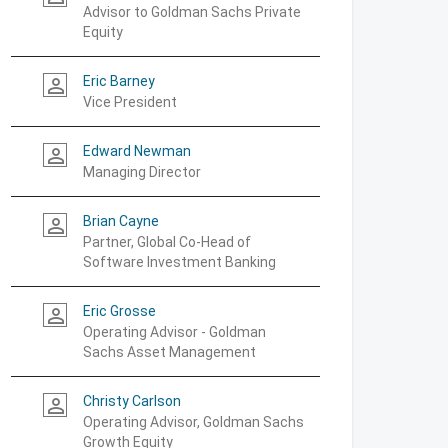
Advisor to Goldman Sachs Private
Equity
Eric Barney
person_outline
Vice President
Edward Newman
person_outline
Managing Director
Brian Cayne
person_outline
Partner, Global Co-Head of
Software Investment Banking
Eric Grosse
person_outline
Operating Advisor - Goldman
Sachs Asset Management
Christy Carlson
person_outline
Operating Advisor, Goldman Sachs
Growth Equity