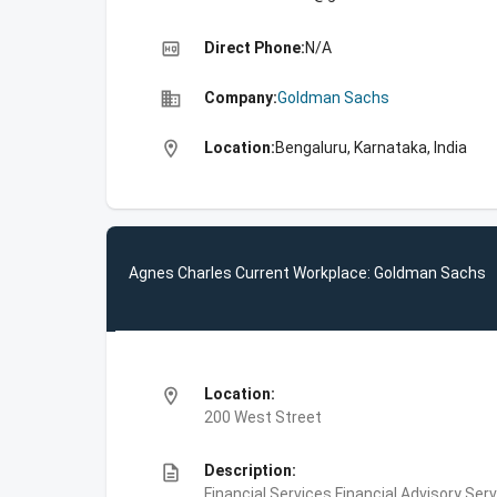
high_quality
Direct Phone:
N/A
business
Company:
Goldman Sachs
location_on
Location:
Bengaluru, Karnataka, India
Agnes Charles Current Workplace: Goldman Sachs
location_on
Location:
200 West Street
description
Description:
Financial Services,Financial Advisory Ser