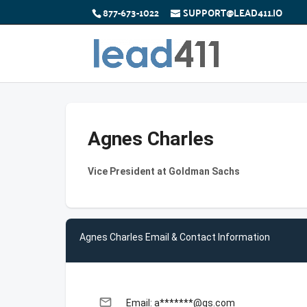
877-673-1022
SUPPORT@LEAD411.IO
Agnes Charles
Vice President at Goldman Sachs
Agnes Charles Email & Contact Information
email
Email: a*******@gs.com