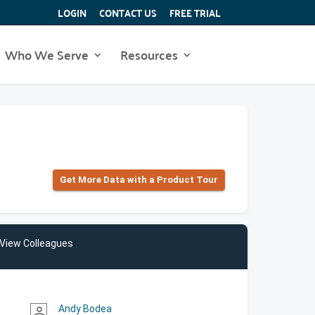
LOGIN
CONTACT US
FREE TRIAL
Who We Serve
Resources
Get More Data with a Product Tour
View Colleagues
Andy Bodea
person_outline