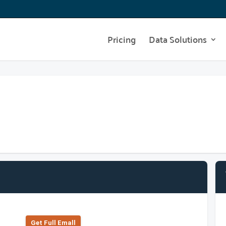
Pricing
Data Solutions
Get Full Emall