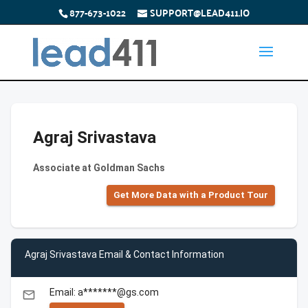
877-673-1022
SUPPORT@LEAD411.IO
Agraj Srivastava
Associate at Goldman Sachs
Get More Data with a Product Tour
Agraj Srivastava Email & Contact Information
Email: a*******@gs.com
email