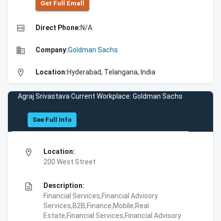
Get Full Emall
high_quality
Direct Phone:
N/A
business
Company:
Goldman Sachs
location_on
Location:
Hyderabad, Telangana, India
Agraj Srivastava Current Workplace: Goldman Sachs
See Full Info
location_on
Location:
200 West Street
description
Description:
Financial Services,Financial Advisory
Services,B2B,Finance,Mobile,Real
Estate,Financial Services,Financial Advisory