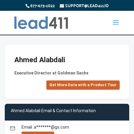
877-673-1022
SUPPORT@LEAD411.IO
Ahmed Alabdali
Executive Director at Goldman Sachs
Get More Data with a Product Tour
Ahmed Alabdali Email & Contact Information
Email: a*******@gs.com
email