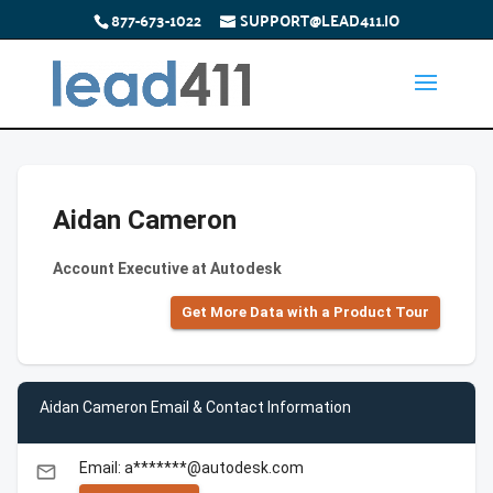
877-673-1022
SUPPORT@LEAD411.IO
Aidan Cameron
Account Executive at Autodesk
Get More Data with a Product Tour
Aidan Cameron Email & Contact Information
Email: a*******@autodesk.com
email