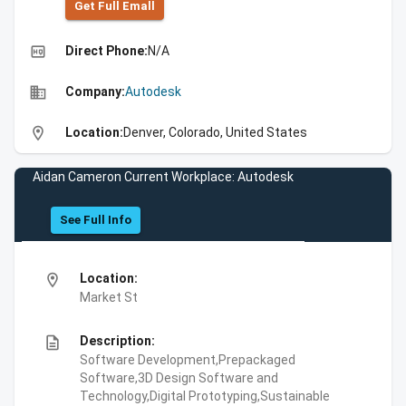
Get Full Emall
high_quality
Direct Phone:
N/A
business
Company:
Autodesk
location_on
Location:
Denver, Colorado, United States
Aidan Cameron Current Workplace: Autodesk
See Full Info
location_on
Location:
Market St
description
Description:
Software Development,Prepackaged
Software,3D Design Software and
Technology,Digital Prototyping,Sustainable