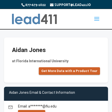
877-673-1022
SUPPORT@LEAD411.IO
Aidan Jones
at Florida International University
Get More Data with a Product Tour
Aidan Jones Email & Contact Information
Email: a*******@fiu.edu
email