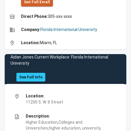
Get Full Emall
high_quality
Direct Phone:
305-xxx-xxxx
business
Company:
Florida International University
location_on
Location:
Miami, FL
Aidan Jones Current Workplace: Florida International
University
See Full Info
location_on
Location:
11200 S. W. 8 Street
description
Description:
Higher Education,Colleges and
Universities,higher education, university,