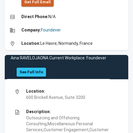
Get Full Emall
high_quality
Direct Phone:
N/A
business
Company:
Foundever
location_on
Location:
Le Havre, Normandy, France
Aina RAVELOJAONA Current Workplace: Foundever
See Full Info
location_on
Location:
600 Brickell Avenue, Suite 3200
description
Description:
Outsourcing and Offshoring
Consulting,Miscellaneous Personal
Services,Customer Engagement,Customer