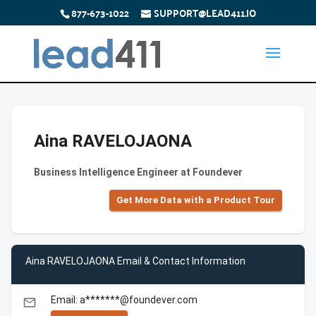
877-673-1022
SUPPORT@LEAD411.IO
Aina RAVELOJAONA
Business Intelligence Engineer at Foundever
Get More Data with a Product Tour
Aina RAVELOJAONA Email & Contact Information
Email: a*******@foundever.com
email