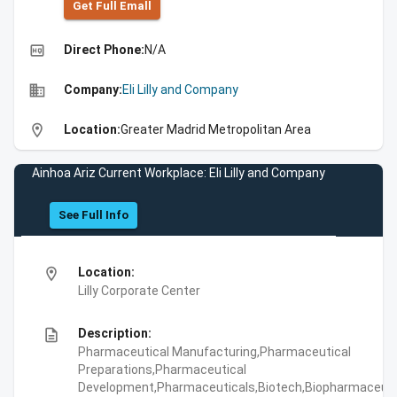
Get Full Emall
high_quality
Direct Phone:
N/A
business
Company:
Eli Lilly and Company
location_on
Location:
Greater Madrid Metropolitan Area
Ainhoa Ariz Current Workplace: Eli Lilly and Company
See Full Info
location_on
Location:
Lilly Corporate Center
description
Description:
Pharmaceutical Manufacturing,Pharmaceutical
Preparations,Pharmaceutical
Development,Pharmaceuticals,Biotech,Biopharmaceuti