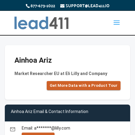
877-673-1022
SUPPORT@LEAD411.IO
Ainhoa Ariz
Market Researcher EU at Eli Lilly and Company
Get More Data with a Product Tour
Ainhoa Ariz Email & Contact Information
Email: a*******@lilly.com
email